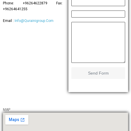
Phone: +96264622879 Fax:
+96264641255
Email :
Info@Qurainigroup.Com
Send Form
MAP