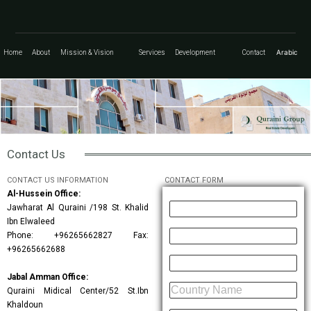
Arabic
Home
About
Mission & Vision
Services
Development
Contact
Contact Us
CONTACT US INFORMATION
CONTACT FORM
Al-Hussein Office:
Jawharat Al Quraini /198 St. Khalid
Ibn Elwaleed
Phone: +96265662827 Fax:
+96265662688
Jabal Amman Office:
Quraini Midical Center/52 St.ibn
Khaldoun